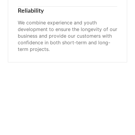
Reliability
We combine experience and youth
development to ensure the longevity of our
business and provide our customers with
confidence in both short-term and long-
term projects.