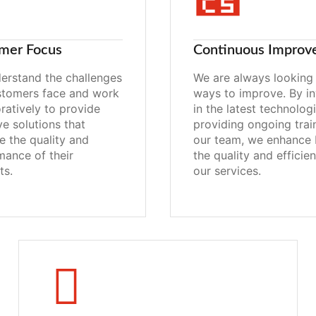
mer Focus
Continuous Improv
erstand the challenges
We are always looking 
stomers face and work
ways to improve. By in
ratively to provide
in the latest technolog
ve solutions that
providing ongoing trai
e the quality and
our team, we enhance 
mance of their
the quality and efficie
ts.
our services.