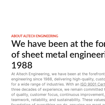
ABOUT ALTECH ENGINEERING
We have been at the fo
of sheet metal engineer
1988
At Altech Engineering, we have been at the forefront
engineering since 1988, delivering high-quality, cust
for a wide range of industries. With an
ISO 9001 Cert
three decades of experience, we remain committed t
of quality, customer focus, continuous improvement, f
teamwork, reliability, and sustainability. These values
foundation of everything we do, ensuring we meet 