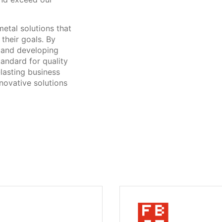
metal solutions that
their goals. By
y and developing
tandard for quality
-lasting business
nnovative solutions