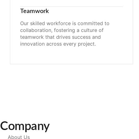
Teamwork
Our skilled workforce is committed to
collaboration, fostering a culture of
teamwork that drives success and
innovation across every project.
Company
About Us