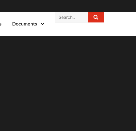
s
Documents