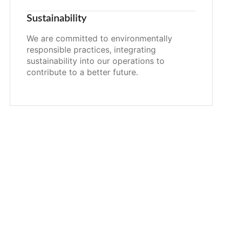
Sustainability
We are committed to environmentally
responsible practices, integrating
sustainability into our operations to
contribute to a better future.