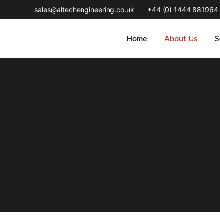
sales@altechengineering.co.uk
+44 (0) 1444 881964
Home
About Us
S