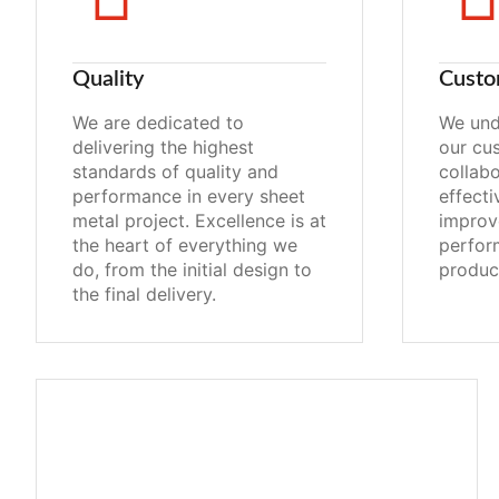
Quality
Custo
We are dedicated to
We und
delivering the highest
our cu
standards of quality and
collabo
performance in every sheet
effecti
metal project. Excellence is at
improv
the heart of everything we
perfor
do, from the initial design to
produc
the final delivery.