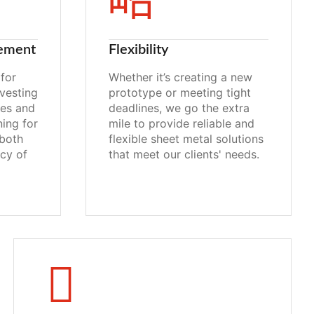
ement
Flexibility
for
Whether it’s creating a new
vesting
prototype or meeting tight
ies and
deadlines, we go the extra
ning for
mile to provide reliable and
both
flexible sheet metal solutions
ncy of
that meet our clients' needs.