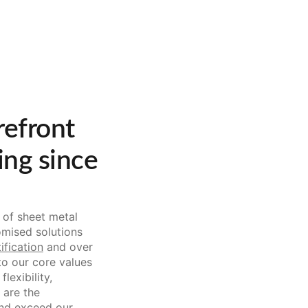
refront
ing since
 of sheet metal
omised solutions
ification
and over
o our core values
lexibility,
 are the
and exceed our