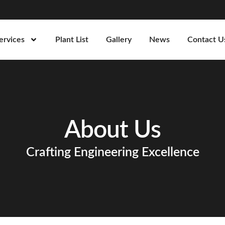
ervices
Plant List
Gallery
News
Contact U
About Us
Crafting Engineering Excellence