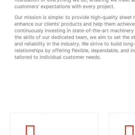
customers’ expectations with every project.
Our mission is simple: to provide high-quality sheet 
enhance our clients’ products and help them achieve 
continuously investing in state-of-the-art machiner
the skills of our dedicated team, we aim to set the s
and reliability in the industry. We strive to build long
relationships by offering flexible, dependable, and i
tailored to individual customer needs.