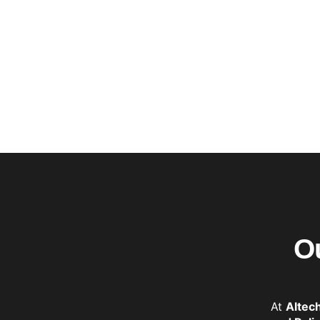
O
At
Altec