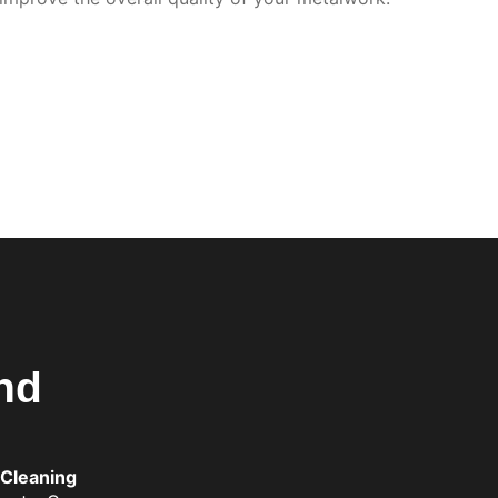
nd
 Cleaning