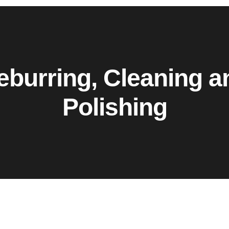
eburring, Cleaning a
Polishing