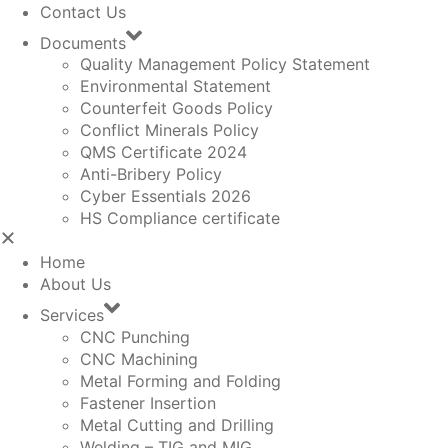
Contact Us
Documents
Quality Management Policy Statement
Environmental Statement
Counterfeit Goods Policy
Conflict Minerals Policy
QMS Certificate 2024
Anti-Bribery Policy
Cyber Essentials 2026
HS Compliance certificate
Home
About Us
Services
CNC Punching
CNC Machining
Metal Forming and Folding
Fastener Insertion
Metal Cutting and Drilling
Welding – TIG and MIG