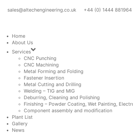
sales@altechengineering.co.uk
+44 (0) 1444 881964
Home
About Us
Services
CNC Punching
CNC Machining
Metal Forming and Folding
Fastener Insertion
Metal Cutting and Drilling
Welding – TIG and MIG
Deburring, Cleaning and Polishing
Finishing – Powder Coating, Wet Painting, Electr
Component assembly and modification
Plant List
Gallery
News