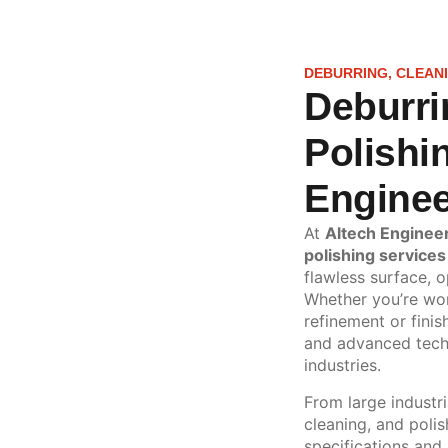
DEBURRING, CLEANI
Deburri
Polishi
Enginee
At
Altech Enginee
polishing services
flawless surface, o
Whether you’re wor
refinement or finis
and advanced techn
industries.
From large industri
cleaning, and poli
specifications and