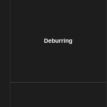
Deburring
This process involves removing sharp
edges or burrs from metal parts to
Deburring
improve safety, functionality, and
aesthetics. Deburring is essential for
parts that will undergo further
assembly or that must meet strict
safety standards.