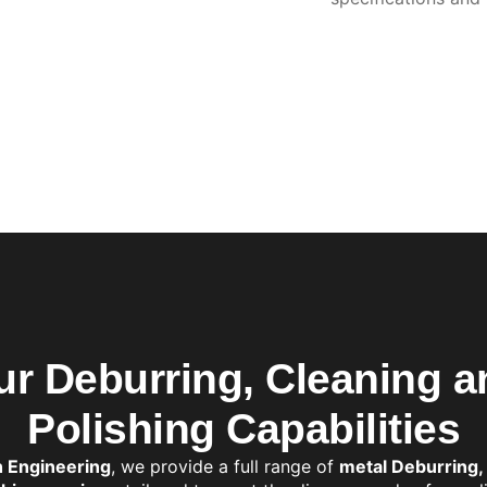
ur Deburring, Cleaning a
Polishing Capabilities
h Engineering
, we provide a full range of
metal Deburring,