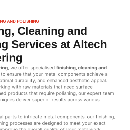
NG AND POLISHING
ng, Cleaning and
ng Services at Altech
ring
ring
, we offer specialised
finishing, cleaning and
to ensure that your metal components achieve a
ptimal durability, and enhanced aesthetic appeal.
king with raw materials that need surface
hed products that require polishing, our expert team
iques deliver superior results across various
al parts to intricate metal components, our finishing,
shing processes are designed to meet your exact
 improve the overall quality of your metalwork.