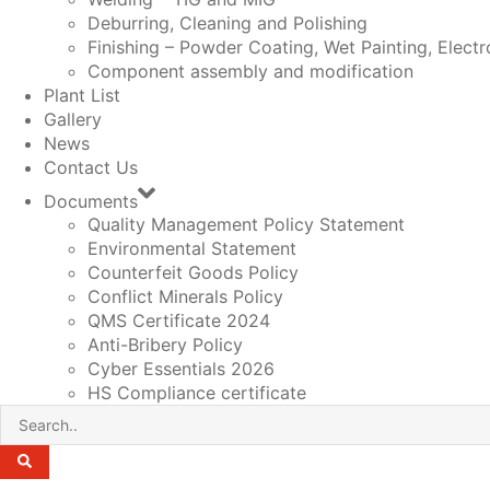
Deburring, Cleaning and Polishing
Finishing – Powder Coating, Wet Painting, Electr
Component assembly and modification
Plant List
Gallery
News
Contact Us
Documents
Quality Management Policy Statement
Environmental Statement
Counterfeit Goods Policy
Conflict Minerals Policy
QMS Certificate 2024
Anti-Bribery Policy
Cyber Essentials 2026
HS Compliance certificate