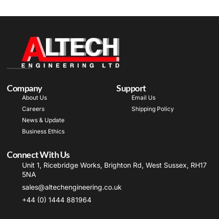
Company
Support
About Us
Email Us
Careers
Shipping Policy
News & Update
Business Ethics
Connect With Us
Unit 1, Ricebridge Works, Brighton Rd, West Sussex, RH17
5NA
sales@altechengineering.co.uk
+44 (0) 1444 881964