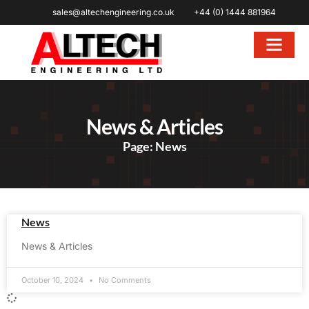
sales@altechengineering.co.uk
+44 (0) 1444 881964
News & Articles
Page: News
News
News & Articles
October 10, 2024
No Comments